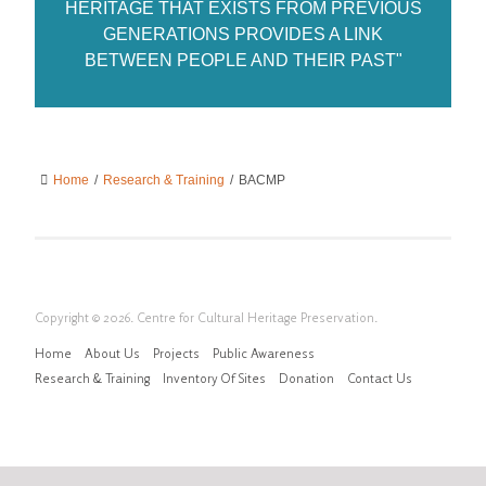
HERITAGE THAT EXISTS FROM PREVIOUS
GENERATIONS PROVIDES A LINK
BETWEEN PEOPLE AND THEIR PAST"
Home
/
Research & Training
/
BACMP
Copyright © 2026. Centre for Cultural Heritage Preservation.
Home
About Us
Projects
Public Awareness
Research & Training
Inventory Of Sites
Donation
Contact Us