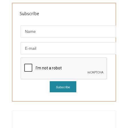
Subscribe