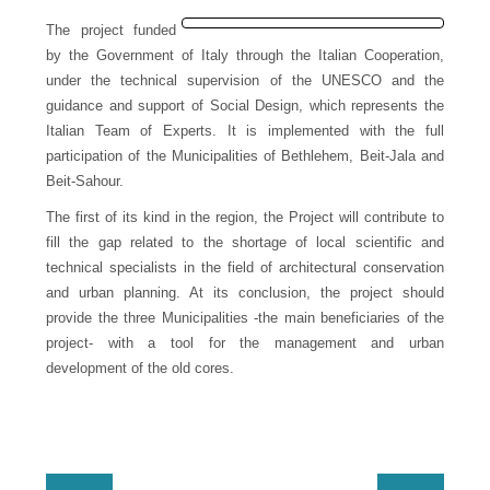
Donation
The project funded
by the Government of Italy through the Italian Cooperation,
Contact
under the technical supervision of the UNESCO and the
Us
guidance and support of Social Design, which represents the
Italian Team of Experts. It is implemented with the full
participation of the Municipalities of Bethlehem, Beit-Jala and
Beit-Sahour.
The first of its kind in the region, the Project will contribute to
fill the gap related to the shortage of local scientific and
technical specialists in the field of architectural conservation
and urban planning. At its conclusion, the project should
provide the three Municipalities -the main beneficiaries of the
project- with a tool for the management and urban
development of the old cores.