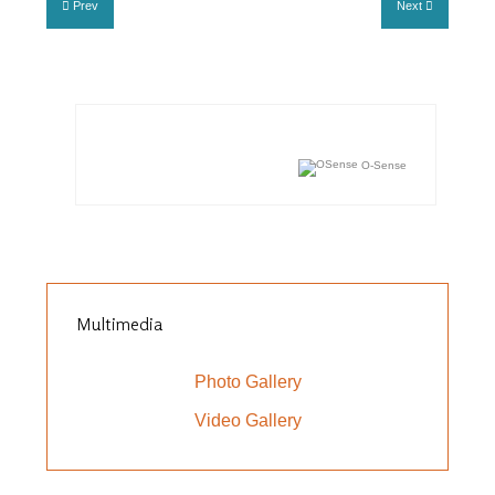
Prev
Next
O-Sense
Multimedia
Photo Gallery
Video Gallery