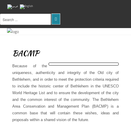
Home
About
Us
BACMP
Projects
Because of the
Public
uniqueness, authenticity and integrity of the Old city of
Awareness
Bethlehem, and in order to meet the protection criteria required
to include the historic center of Bethlehem in the UNESCO
Research
World Heritage List and to ensure the development of the city
&
and the common interest of the community. The Bethlehem
Training
Area Conservation and Management Plan (BACMP) is a
common base that will contain these wishes, ideas and
Inventory
Of
proposals within a shared vision of the future.
Sites