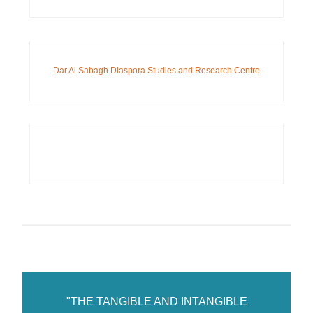
Dar Al Sabagh Diaspora Studies and Research Centre
"THE TANGIBLE AND INTANGIBLE