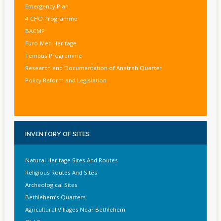
Emergency Plan
4 CHO Programme
BACMP
Euro-Med Heritage
Tempus Programme
Research and Documentation of Anatreh Quarter
Policy Reform and Legislation
INVENTORY
OF SITES
Natural Heritage Sites And Routes
Religious Routes And Sites
Archeological Sites
Bethlehem’s Quarters
Agricultural Villages Near Bethlehem