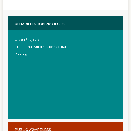
REHABILITATION
PROJECTS
Urban Projects
Traditional Buildings Rehabilitation
Bidding
PUBLIC
AWARENESS