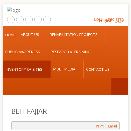
LOGIN
English
REGISTER
عربي
Home
ABOUT US
REHABILITATION PROJECTS
HOME
About
PUBLIC AWARENESS
RESEARCH & TRAINING
Us
Rehabilitation
MULTIMEDIA
INVENTORY OF SITES
CONTACT US
Projects
Public
Awareness
Research
&
BEIT FAJJAR
Training
Inventory
Print
Email