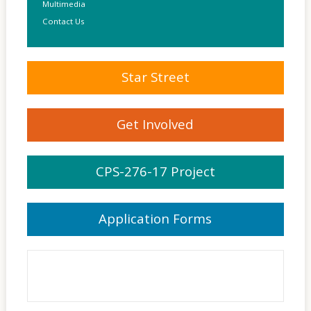
Multimedia
Contact Us
Star Street
Get Involved
CPS-276-17 Project
Application Forms