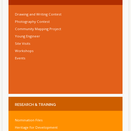
Drawing and Writing Contest
Photography Contest
Community Mapping Project
Young Engineer
Site Visits
Workshops
Events
RESEARCH
& TRAINING
Nomination Files
Heritage for Development