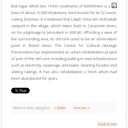
Of
Sites
Beit Fajjar which lies 14 km southwest of Bethlehem is a
town of about 12,000 inhabitants, best known for its 52 stone-
Multimedia
cutting factories. It is believed that Caliph Omar Ibn Al-Khattab
camped in the village, which dates back to Canannite times,
Contact
on his pilgrimage to Jerusalem in 638 AD. Affording a view of
Us
the surrounding area, its old core used to be an observation
point in British times. The Centre for Cultural Heritage
Preservation has implemented an urban rehabilitation project
of part of the old core including putting in new infrastructure
such as electricity, sewerage, and water, cleaning facades and
adding railings. It has also rehabilitated a Hosh which had
been abandoned for years.
More in this category:
« Battir
Hussan »
back to top