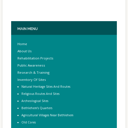
MAIN
MENU
Home
About Us
Rehabilitation Projects
Public Awareness
Research & Training
Inventory Of Sites
Natural Heritage Sites And Routes
Religious Routes And Sites
Archeological Sites
Bethlehem’s Quarters
Agricultural Villages Near Bethlehem
Old Cores