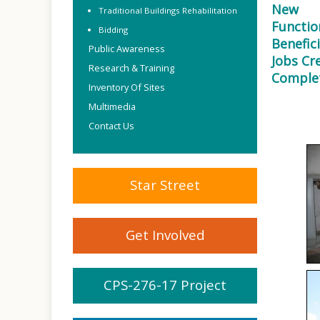
New
Traditional Buildings Rehabilitation
Functio
Bidding
Benefici
Public Awareness
Jobs Cr
Research & Training
Comple
Inventory Of Sites
Multimedia
Contact Us
Star Street
Get Involved
CPS-276-17 Project