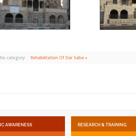
his category:
Rehabilitation Of Dar Saba »
IC
AWARENESS
RESEARCH
& TRAINING