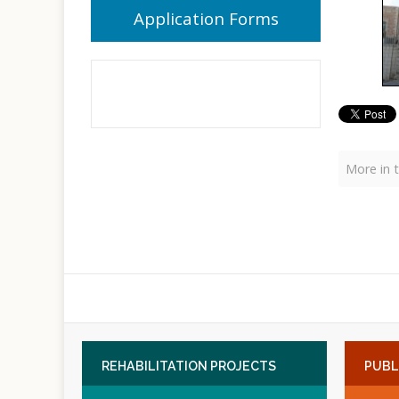
Application Forms
More in t
REHABILITATION
PROJECTS
PUBL