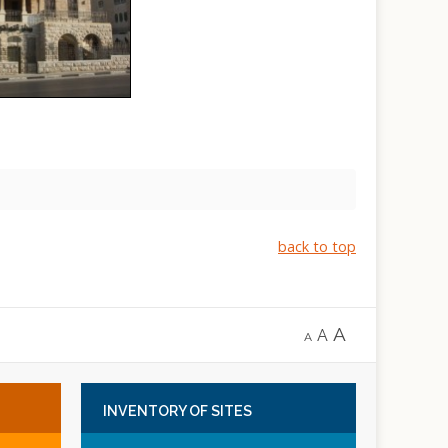
back to top
A
A
A
INVENTORY
OF SITES