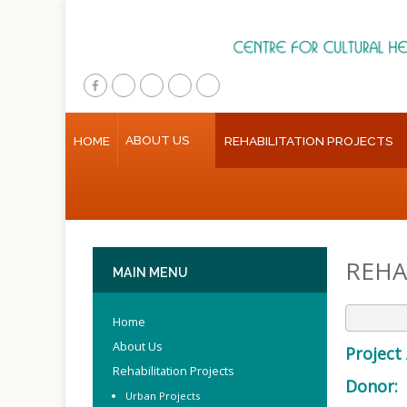
Home
ABOUT US
HOME
REHABILITATION PROJECTS
About Us
Rehabilitation Projects
Public Awareness
REHA
Research & Training
MAIN
MENU
Inventory Of Sites
Home
Multimedia
About Us
Project 
Rehabilitation Projects
Donor:
Contact Us
Urban Projects