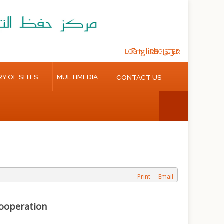
English
عربي
LOGIN
REGISTER
Y OF SITES
MULTIMEDIA
CONTACT US
Print
Email
Cooperation