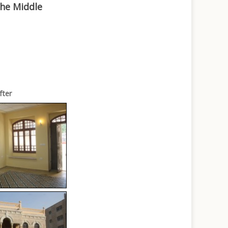
the Middle
fter