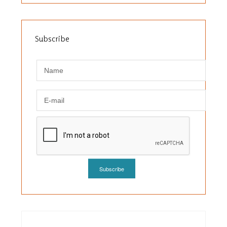
Subscribe