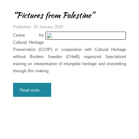
“Pictures from Palestine”
Published: 29 January 2020
Centre for
Cultural Heritage
Preservation (CCHP) in cooperation with Cultural Heritage
without Borders Sweden (CHwB) organized Specialised
training on interpretation of intangible heritage and storytelling
through film making.
Read more ...