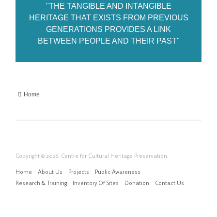
"THE TANGIBLE AND INTANGIBLE
HERITAGE THAT EXISTS FROM PREVIOUS
GENERATIONS PROVIDES A LINK
BETWEEN PEOPLE AND THEIR PAST"
Home
Copyright © 2026. Centre for Cultural Heritage Preservation.
Home
About Us
Projects
Public Awareness
Research & Training
Inventory Of Sites
Donation
Contact Us