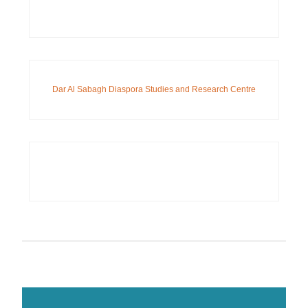
Dar Al Sabagh Diaspora Studies and Research Centre