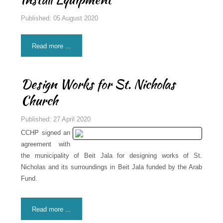
Published: 05 August 2020
Read more ...
Design Works for St. Nicholas
Church
Published: 27 April 2020
CCHP signed an
agreement with
the municipality of Beit Jala for designing works of St.
Nicholas and its surroundings in Beit Jala funded by the Arab
Fund.
Read more ...