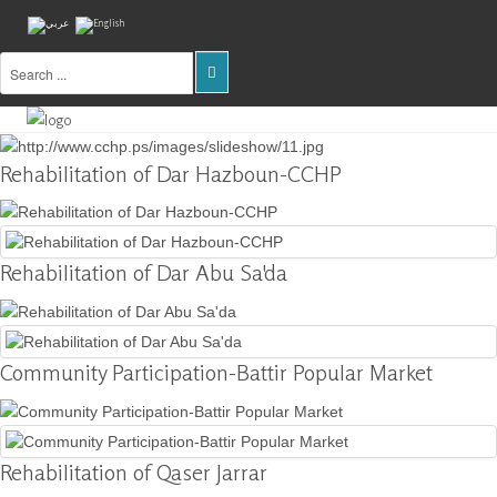
Home
About
Rehabilitation of Dar Hazboun-CCHP
Us
Projects
Rehabilitation of Dar Abu Sa'da
Public
Awareness
Research
&
Community Participation-Battir Popular Market
Training
Inventory
Of
Rehabilitation of Qaser Jarrar
Sites