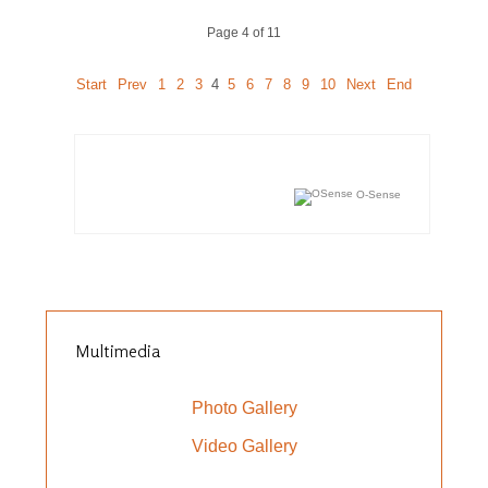
Page 4 of 11
Start
Prev
1
2
3
4
5
6
7
8
9
10
Next
End
O-Sense
Multimedia
Photo Gallery
Video Gallery