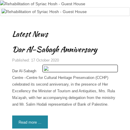
Latest News
Dar Al-Sabagh Anniversary
Published: 17 October 2020
Dar Al-Sabagh
Centre –Centre for Cultural Heritage Preservation (CCHP)
celebrated its second anniversary, in the presence of Her
Excellency the Minister of Tourism and Antiquities, Mrs. Rula
Ma’ayah, with her accompanying delegation from the ministry
and Mr. Salim Hodali representative of Bank of Palestine.
Read more ...