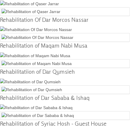
Donation
Rehabilitation Of Dar Morcos Nassar
Contact
Us
Rehabilitation of Maqam Nabi Musa
Rehabilitatiion of Dar Qumsieh
Rehabilitation of Dar Sababa & Ishaq
Rehabilitation of Syriac Hosh - Guest House