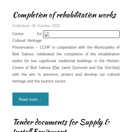
Completion of rehabilitation works
Published: 06 October 2020
Centre for
Cultural Heritage
Preservation – CCHP in cooperation with the Municipality of
Beit Sahour, celebrated the completion of the rehabilitation
works for two significant traditional buildings in the Historic
Centre of Beit Sahour (Dar Jamil Qumsieh and Dar She’ibat)
with the aim to preserve, protect and develop our cultural
heritage and the tourism sector.
Read more ...
Tender documents for Supply &
Install Equipment