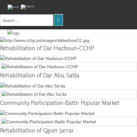
Home
About
Rehabilitation of Dar Hazboun-CCHP
Us
Projects
Rehabilitation of Dar Abu Sa'da
Public
Awareness
Research
&
Community Participation-Battir Popular Market
Training
Inventory
Of
Rehabilitation of Qaser Jarrar
Sites