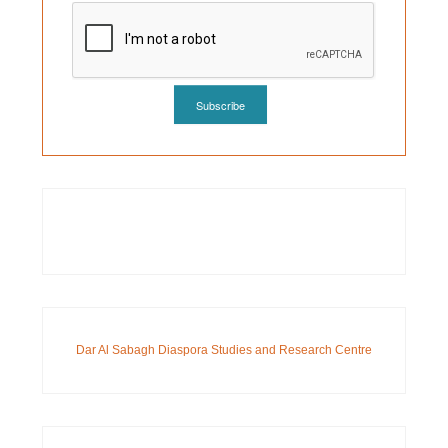
Dar Al Sabagh Diaspora Studies and Research Centre