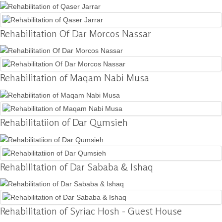
Donation
Rehabilitation Of Dar Morcos Nassar
Contact
Us
Rehabilitation of Maqam Nabi Musa
Rehabilitatiion of Dar Qumsieh
Rehabilitation of Dar Sababa & Ishaq
Rehabilitation of Syriac Hosh - Guest House