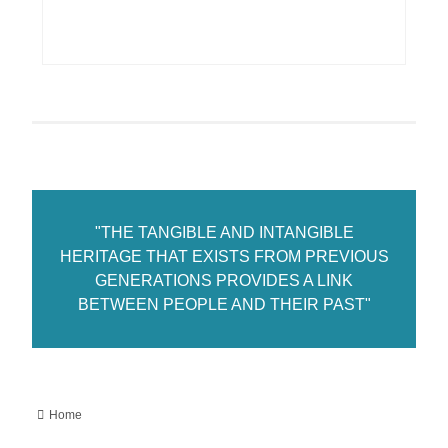
"THE TANGIBLE AND INTANGIBLE
HERITAGE THAT EXISTS FROM PREVIOUS
GENERATIONS PROVIDES A LINK
BETWEEN PEOPLE AND THEIR PAST"
Home