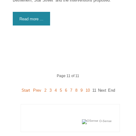
Bethlehem, Star Street” and the interventions proposed.
Read more ...
Page 11 of 11
Start
Prev
2
3
4
5
6
7
8
9
10
11
Next
End
O-Sense