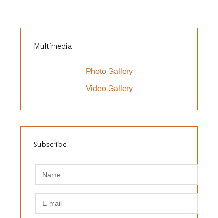
Multimedia
Photo Gallery
Video Gallery
Subscribe