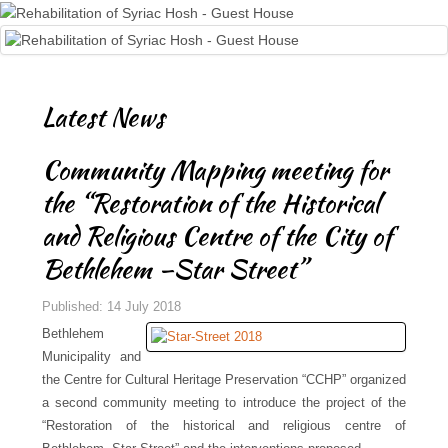
Latest News
Community Mapping meeting for
the “Restoration of the Historical
and Religious Centre of the City of
Bethlehem –Star Street”
Published: 14 July 2018
Bethlehem
Municipality and
the Centre for Cultural Heritage Preservation “CCHP” organized
a second community meeting to introduce the project of the
“Restoration of the historical and religious centre of