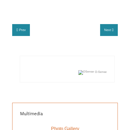
Prev
Next
O-Sense
Multimedia
Photo Gallery