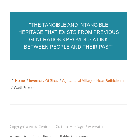
"THE TANGIBLE AND INTANGIBLE
HERITAGE THAT EXISTS FROM PREVIOUS
GENERATIONS PROVIDES A LINK
BETWEEN PEOPLE AND THEIR PAST"
Home
/
Inventory Of Sites
/
Agricultural Villages Near Bethlehem
/
Wadi Fukeen
Copyright © 2026. Centre for Cultural Heritage Preservation.
Home
About Us
Projects
Public Awareness