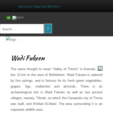
Agricultural Villages Near Bethlehem
Home
About Us
Projects
Wadi Fukeen
Public Awareness
Research & Training
The name thought to mean “Valley of Thorns” in Aramaic,
lies 12 km to the west of Bethlehem. Wadi Fukeen is watered
Inventory Of Sites
by five springs, and is famous for its fresh green vegetables,
grapes, figs, mulberries and almonds. There is an
Donation
archaeological site in Wadi Fukeen as well as two ancient
villages; namely, Tibnah, on which the Canaanite city of Timna
Contact Us
was built, and Khirbet Al-Abed. The area surrounding it is an
important wildlife area.