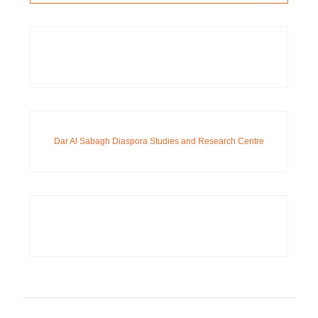
Dar Al Sabagh Diaspora Studies and Research Centre