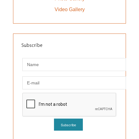
Video Gallery
Subscribe