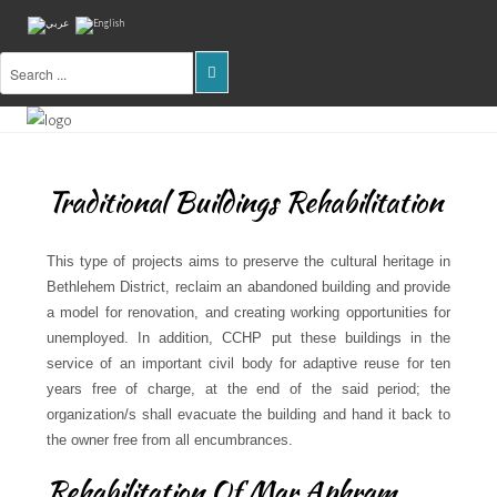
Home
About
Us
Traditional Buildings Rehabilitation
Projects
This type of projects aims to preserve the cultural heritage in
Public
Bethlehem District, reclaim an abandoned building and provide
Awareness
a model for renovation, and creating working opportunities for
unemployed. In addition, CCHP put these buildings in the
Research
service of an important civil body for adaptive reuse for ten
&
Training
years free of charge, at the end of the said period; the
organization/s shall evacuate the building and hand it back to
Inventory
the owner free from all encumbrances.
Of
Sites
Rehabilitation Of Mar Aphram