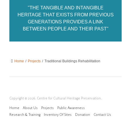
"THE TANGIBLE AND INTANGIBLE
HERITAGE THAT EXISTS FROM PREVIOUS
GENERATIONS PROVIDES A LINK
BETWEEN PEOPLE AND THEIR PAST"
Home
/
Projects
/
Traditional Buildings Rehabilitation
Copyright © 2026. Centre for Cultural Heritage Preservation.
Home
About Us
Projects
Public Awareness
Research & Training
Inventory Of Sites
Donation
Contact Us