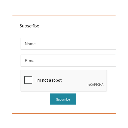
Subscribe