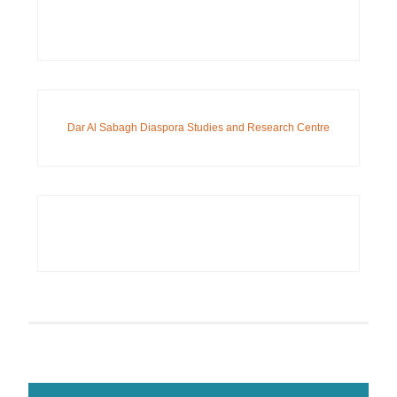
Dar Al Sabagh Diaspora Studies and Research Centre