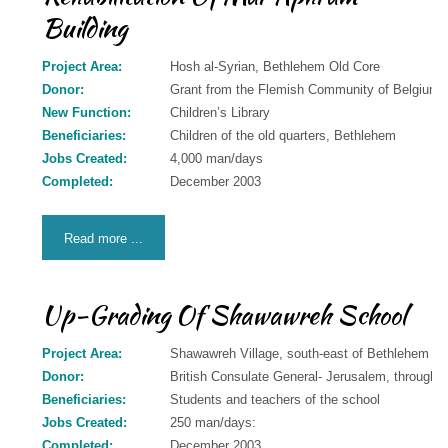
Building
Donation
Contact
Project Area:
Hosh al-Syrian, Bethlehem Old Core
Us
Donor:
Grant from the Flemish Community of Belgiu
New Function:
Children’s Library
Beneficiaries:
Children of the old quarters, Bethlehem
Jobs Created:
4,000 man/days
Completed:
December 2003
Read more ...
Up-Grading Of Shawawreh School
Project Area:
Shawawreh Village, south-east of Bethlehem
Donor:
British Consulate General- Jerusalem, through 
Beneficiaries:
Students and teachers of the school
Jobs Created:
250 man/days:
Completed:
December 2003