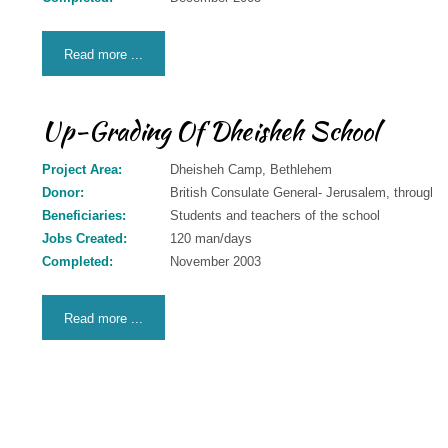
Read more ...
Up-Grading Of Dheisheh School
Project Area:
Dheisheh Camp, Bethlehem
Donor:
British Consulate General- Jerusalem, through 
Beneficiaries:
Students and teachers of the school
Jobs Created:
120 man/days
Completed:
November 2003
Read more ...