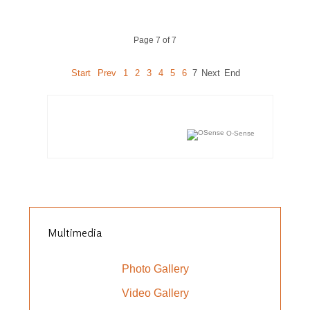
Page 7 of 7
Start
Prev
1
2
3
4
5
6
7
Next
End
O-Sense
Multimedia
Photo Gallery
Video Gallery