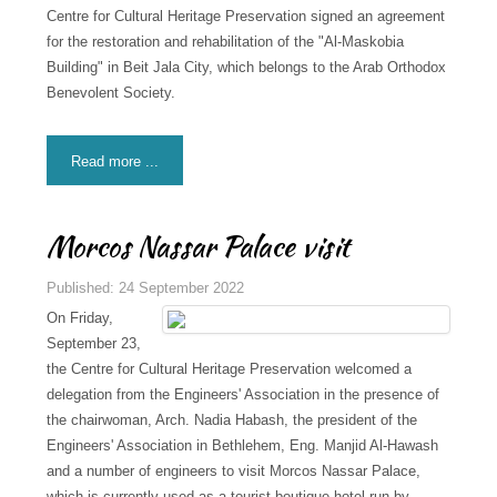
Centre for Cultural Heritage Preservation signed an agreement
for the restoration and rehabilitation of the "Al-Maskobia
Building" in Beit Jala City, which belongs to the Arab Orthodox
Benevolent Society.
Read more ...
Morcos Nassar Palace visit
Published: 24 September 2022
On Friday,
September 23,
the Centre for Cultural Heritage Preservation welcomed a
delegation from the Engineers' Association in the presence of
the chairwoman, Arch. Nadia Habash, the president of the
Engineers' Association in Bethlehem, Eng. Manjid Al-Hawash
and a number of engineers to visit Morcos Nassar Palace,
which is currently used as a tourist boutique hotel run by