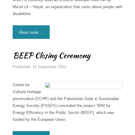
Ma’an Lil – Hayat, an organization that cares about people with
disabilities.
Read more ...
BEEP Closing Ceremony
Published: 14 September 2022
Centre for
Cultural heritage
preservation (CCHP) and the Palestinian Solar & Sustainable
Energy Society (PSSES) concluded the project “BIM for
Energy Efficiency in the Public Sector (BEEP), which was
funded by the European Union.