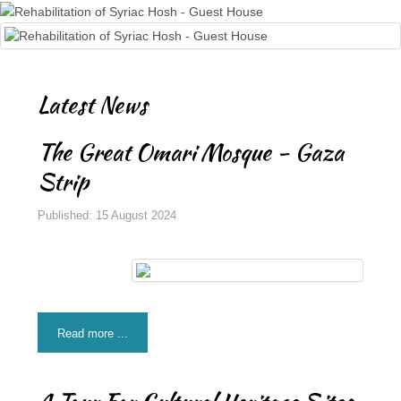
Latest News
The Great Omari Mosque - Gaza
Strip
Published: 15 August 2024
Read more ...