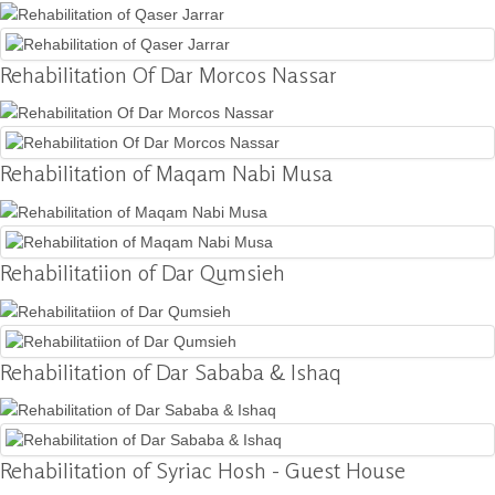
Donation
Rehabilitation Of Dar Morcos Nassar
Contact
Us
Rehabilitation of Maqam Nabi Musa
Rehabilitatiion of Dar Qumsieh
Rehabilitation of Dar Sababa & Ishaq
Rehabilitation of Syriac Hosh - Guest House