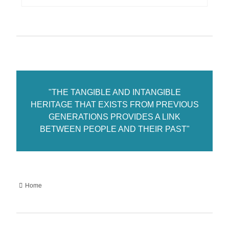
"THE TANGIBLE AND INTANGIBLE
HERITAGE THAT EXISTS FROM PREVIOUS
GENERATIONS PROVIDES A LINK
BETWEEN PEOPLE AND THEIR PAST"
Home