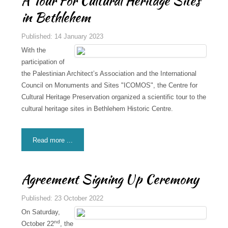
A Tour For Cultural Heritage Sites
in Bethlehem
Published: 14 January 2023
With the
participation of
the Palestinian Architect’s Association and the International
Council on Monuments and Sites "ICOMOS", the Centre for
Cultural Heritage Preservation organized a scientific tour to the
cultural heritage sites in Bethlehem Historic Centre.
Read more ...
Agreement Signing Up Ceremony
Published: 23 October 2022
On Saturday,
nd
October 22
, the