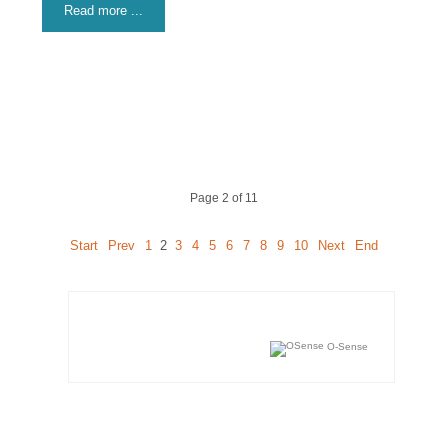
Read more ...
Page 2 of 11
Start
Prev
1
2
3
4
5
6
7
8
9
10
Next
End
O-Sense