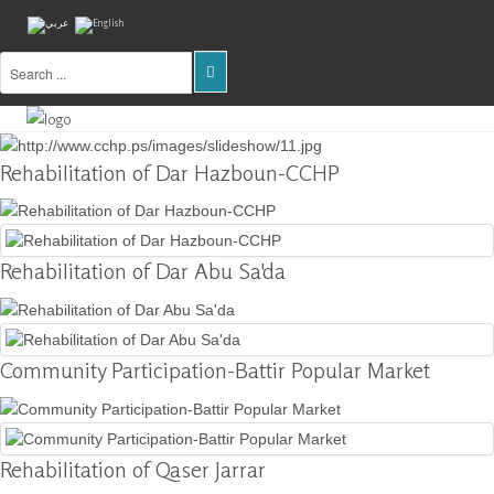
Home
About
Rehabilitation of Dar Hazboun-CCHP
Us
Projects
Rehabilitation of Dar Abu Sa'da
Public
Awareness
Research
&
Community Participation-Battir Popular Market
Training
Inventory
Of
Rehabilitation of Qaser Jarrar
Sites