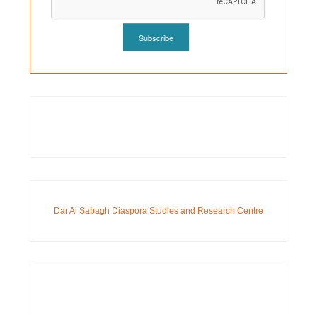
Dar Al Sabagh Diaspora Studies and Research Centre