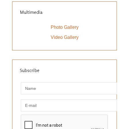
Multimedia
Photo Gallery
Video Gallery
Subscribe